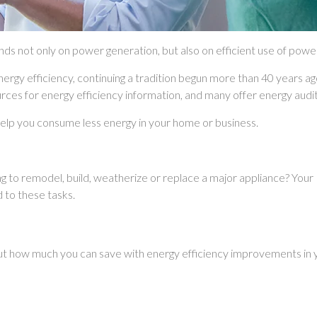
ends not only on power generation, but also on efficient use of pow
energy efficiency, continuing a tradition begun more than 40 years ag
rces for energy efficiency information, and many offer energy au
 help you consume less energy in your home or business.
ng to remodel, build, weatherize or replace a major appliance? You
d to these tasks.
ut how much you can save with energy efficiency improvements in