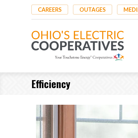
Skip
CAREERS
OUTAGES
MEDI
to
main
content
Efficiency