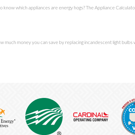
o know which appliances are energy hogs? The Appliance Calculator 
w much money you can save by replacing incandescent light bulbs wit