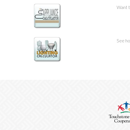
Want t
See ho