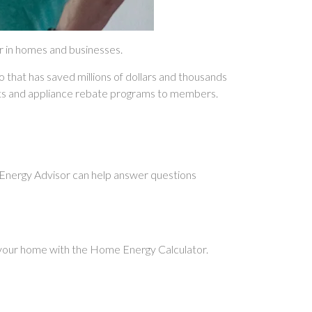
er in homes and businesses.
o that has saved millions of dollars and thousands
dits and appliance rebate programs to members.
r Energy Advisor can help answer questions
 your home with the Home Energy Calculator.