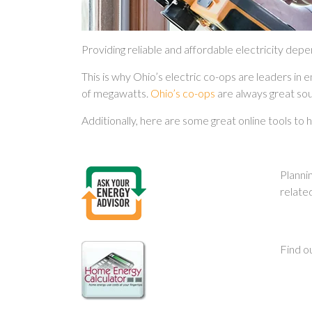
Providing reliable and affordable electricity dep
This is why Ohio’s electric co-ops are leaders in 
of megawatts.
Ohio’s co-ops
are always great sou
Additionally, here are some great online tools to
Planni
relate
Find o