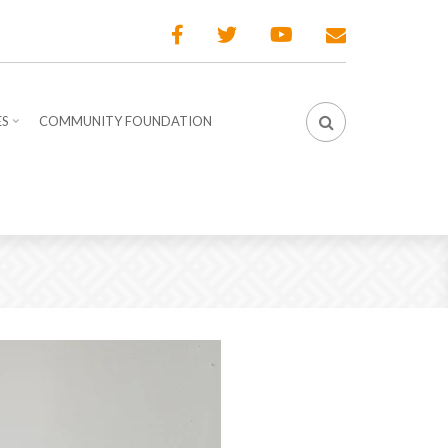
ES
COMMUNITY FOUNDATION