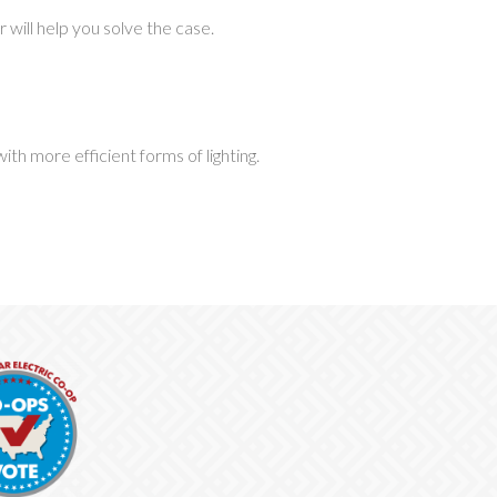
will help you solve the case.
h more efficient forms of lighting.