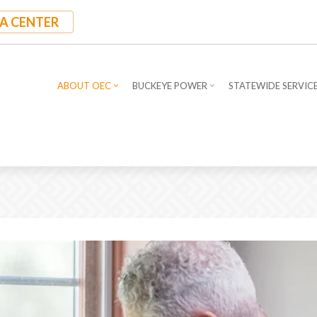
A CENTER
ABOUT OEC
BUCKEYE POWER
STATEWIDE SERVIC