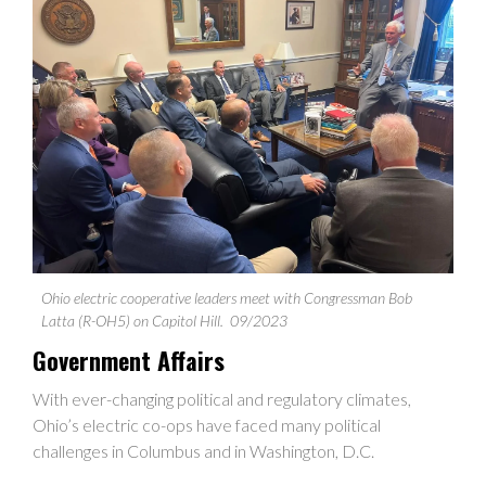
Ohio electric cooperative leaders meet with Congressman Bob
Latta (R-OH5) on Capitol Hill.
09/2023
Government Affairs
With ever-changing political and regulatory climates,
Ohio’s electric co-ops have faced many political
challenges in Columbus and in Washington, D.C.