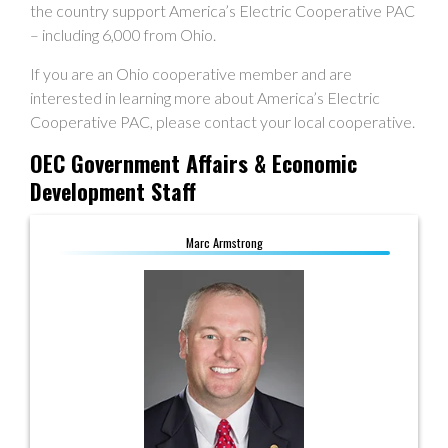
the country support America’s Electric Cooperative PAC
– including 6,000 from Ohio.
If you are an Ohio cooperative member and are
interested in learning more about America’s Electric
Cooperative PAC, please contact your local cooperative.
OEC Government Affairs & Economic
Development Staff
Marc Armstrong
Marc Armstrong
Director, Government Affairs
614.893.4042
marmstrong@ohioec.org