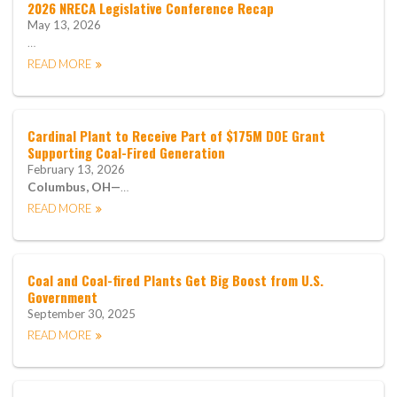
2026 NRECA Legislative Conference Recap
May 13, 2026
…
READ MORE
Cardinal Plant to Receive Part of $175M DOE Grant
Supporting Coal-Fired Generation
February 13, 2026
Columbus, OH—
…
READ MORE
Coal and Coal-fired Plants Get Big Boost from U.S.
Government
September 30, 2025
READ MORE