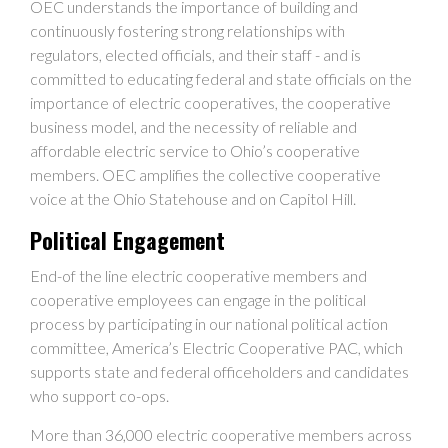
OEC understands the importance of building and
continuously fostering strong relationships with
regulators, elected officials, and their staff - and is
committed to educating federal and state officials on the
importance of electric cooperatives, the cooperative
business model, and the necessity of reliable and
affordable electric service to Ohio’s cooperative
members. OEC amplifies the collective cooperative
voice at the Ohio Statehouse and on Capitol Hill.
Political Engagement
End-of the line electric cooperative members and
cooperative employees can engage in the political
process by participating in our national political action
committee, America’s Electric Cooperative PAC, which
supports state and federal officeholders and candidates
who support co-ops.
More than 36,000 electric cooperative members across