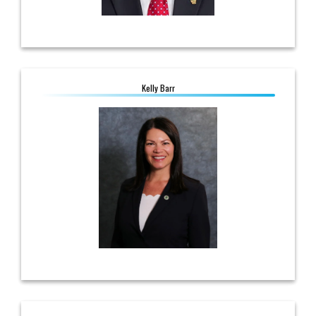
Kelly Barr
Kelly Barr
Manager, Government Affairs
614.560.3733
kbarr@ohioec.org