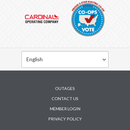
Subfooter
OUTAGES
CONTACT US
MEMBER LOGIN
PRIVACY POLICY