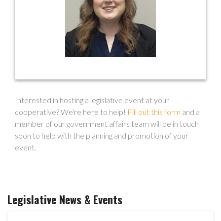
mdoherty@ohioec.org
Interested in hosting a legislative event at your
cooperative? We're here to help!
Fill out this form
and a
member of our government affairs team will be in touch
soon to help with the planning and promotion of your
event.
Legislative News & Events