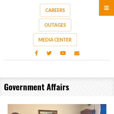
Skip
to
CAREERS
main
content
OUTAGES
MEDIA CENTER
Government Affairs