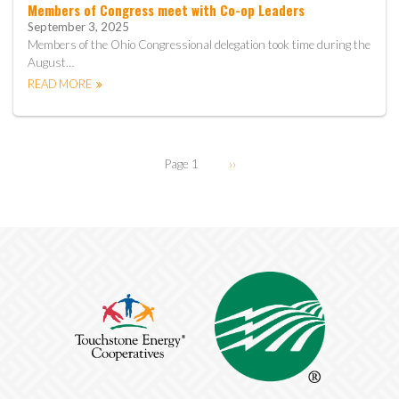
Members of Congress meet with Co-op Leaders
September 3, 2025
Members of the Ohio Congressional delegation took time during the
August…
READ MORE
Pagination
Page 1
Next
››
page