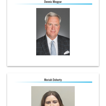
Dennis Mingyar
Dennis Mingyar
Director, Economic Development
614.361.6138
dmingyar@ohioec.org
Moriah Doherty
Moriah Doherty
Program Administrator, Government
Affairs
614.430.7851