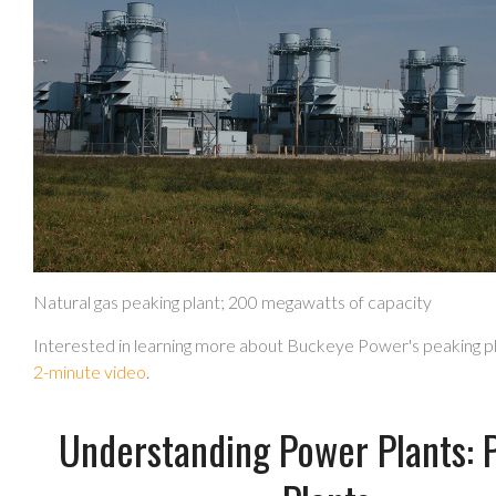
Natural gas peaking plant; 200 megawatts of capacity
Interested in learning more about Buckeye Power's peaking p
2-minute video
.
Understanding Power Plants: 