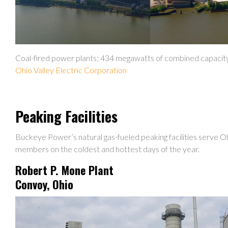
Coal-fired power plants; 434 megawatts of combined capacit
Ohio Valley Electric Corporation
Peaking Facilities
Buckeye Power’s natural gas-fueled peaking facilities serve 
members on the coldest and hottest days of the year.
Robert P. Mone Plant
Convoy, Ohio