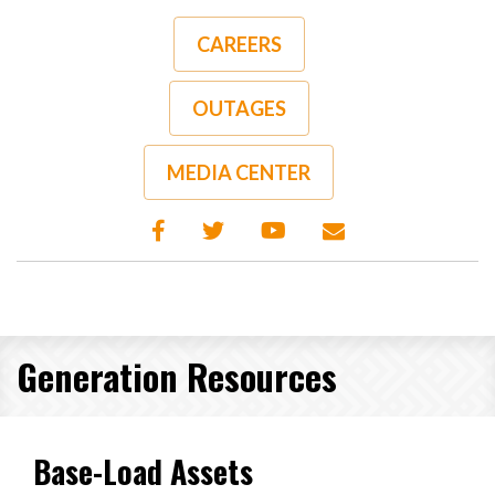
Skip
to
CAREERS
main
content
OUTAGES
MEDIA CENTER
Generation Resources
Base-Load Assets