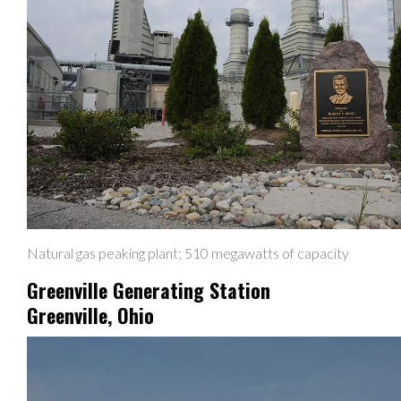
Natural gas peaking plant; 510 megawatts of capacity
Greenville Generating Station
Greenville, Ohio