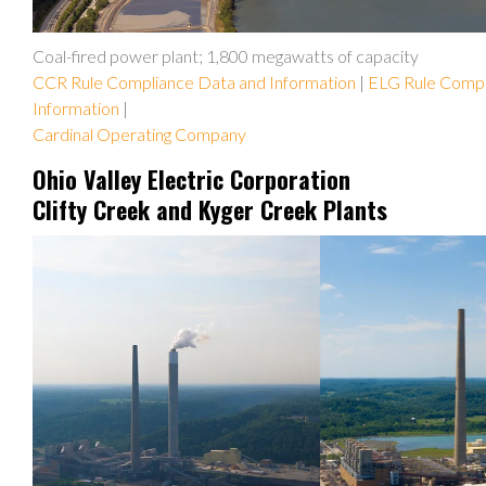
Coal-fired power plant; 1,800 megawatts of capacity
CCR Rule Compliance Data and Information
|
ELG Rule Compl
Information
|
Cardinal Operating Company
Ohio Valley Electric Corporation
Clifty Creek and Kyger Creek Plants