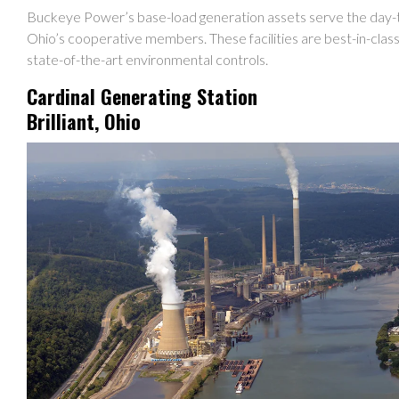
Buckeye Power’s base-load generation assets serve the day-
Ohio’s cooperative members. These facilities are best-in-class
state-of-the-art environmental controls.
Cardinal Generating Station
Brilliant, Ohio