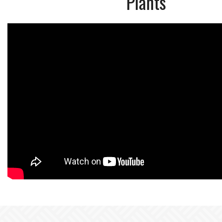
Plants