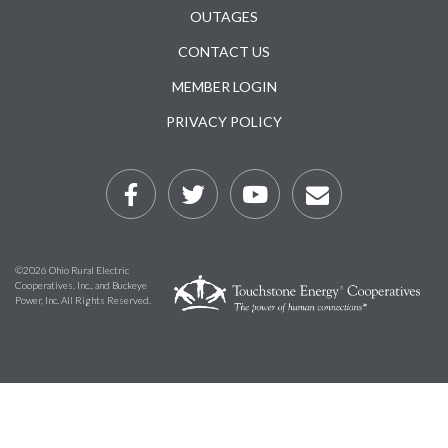
Subfooter
OUTAGES
CONTACT US
MEMBER LOGIN
PRIVACY POLICY
©2026 Ohio Rural Electric
Cooperatives, Inc., and Buckeye
Power, Inc. All Rights Reserved.