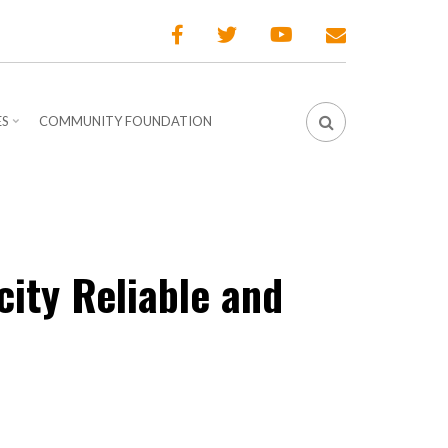
ES
COMMUNITY FOUNDATION
city Reliable and