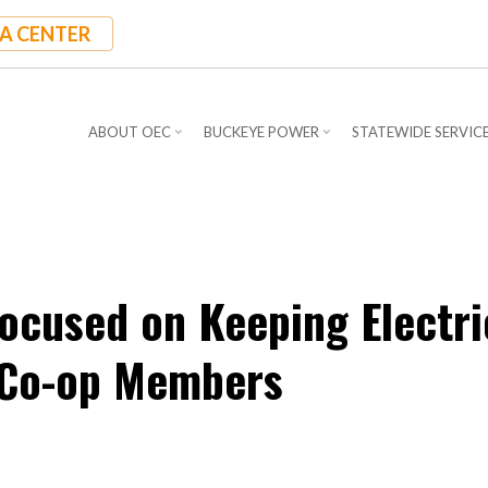
A CENTER
ABOUT OEC
BUCKEYE POWER
STATEWIDE SERVIC
ocused on Keeping Electri
o Co-op Members