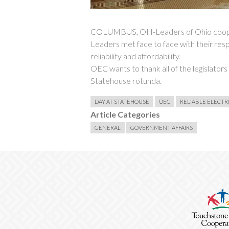
COLUMBUS, OH-Leaders of Ohio cooperat
Leaders met face to face with their resp
reliability and affordability.
OEC wants to thank all of the legislator
Statehouse rotunda.
DAY AT STATEHOUSE
OEC
RELIABLE ELECTR
Article Categories
GENERAL
GOVERNMENT AFFAIRS