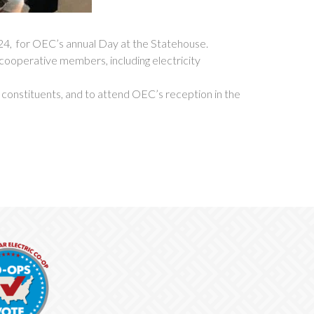
, for OEC’s annual Day at the Statehouse.
 cooperative members, including electricity
r constituents, and to attend OEC’s reception in the