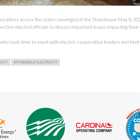
ives across the state converged at the Statehouse May 8, 2024
ective elected officials to discuss important issues impacting their
s who took time to meet with electric cooperative leaders and thei
ICITY
AFFORDABLE ELECTRICITY