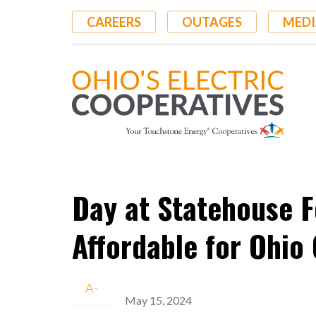
Skip
CAREERS
OUTAGES
MEDI
to
main
content
Day at Statehouse F
Affordable for Ohi
A-
May 15, 2024