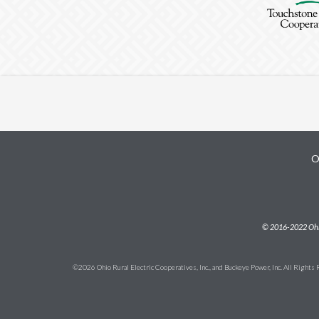
O
Subfooter
© 2016-2022 Ohio 
©2026 Ohio Rural Electric Cooperatives, Inc., and Buckeye Power, Inc. All Rights