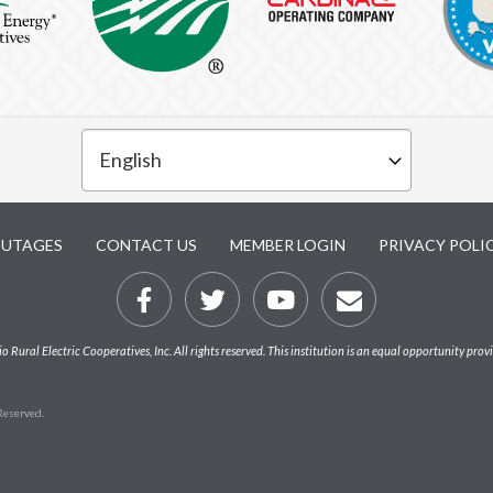
UTAGES
CONTACT US
MEMBER LOGIN
PRIVACY POLI
Rural Electric Cooperatives, Inc. All rights reserved. This institution is an equal opportunity prov
 Reserved.