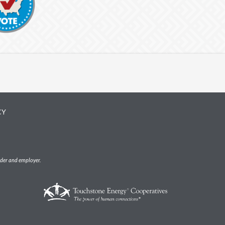
CY
ider and employer.