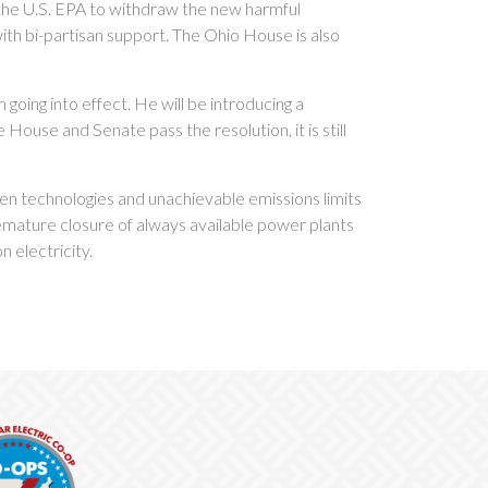
 the U.S. EPA to withdraw the new harmful
ith bi-partisan support. The Ohio House is also
going into effect. He will be introducing a
e House and Senate pass the resolution, it is still
ven technologies and unachievable emissions limits
remature closure of always available power plants
n electricity.