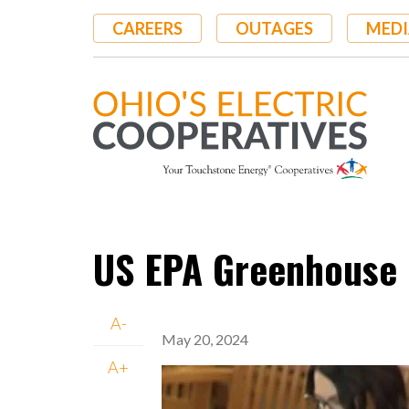
Skip
CAREERS
OUTAGES
MEDI
to
main
content
US EPA Greenhouse 
A-
May 20, 2024
A+