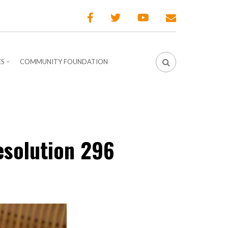
ES
COMMUNITY FOUNDATION
esolution 296