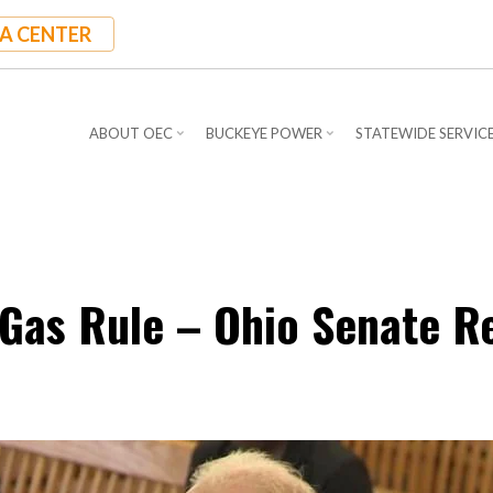
A CENTER
ABOUT OEC
BUCKEYE POWER
STATEWIDE SERVIC
Gas Rule – Ohio Senate R