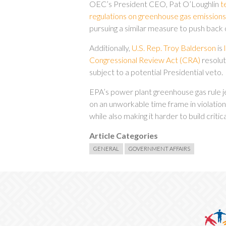
OEC’s President CEO, Pat O’Loughlin
t
regulations on greenhouse gas emissio
pursuing a similar measure to push back 
Additionally,
U.S. Rep. Troy Balderson
is
Congressional Review Act (CRA)
resoluti
subject to a potential Presidential veto.
EPA’s power plant greenhouse gas rule je
on an unworkable time frame in violation
while also making it harder to build crit
Article Categories
GENERAL
GOVERNMENT AFFAIRS