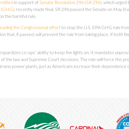
estified
in support of
Senate Resolution 296 (SR 296)
, which urged
ns (GHG)
, recently made final. SR 296 passed the Senate on May 8 w
on the harmful rule.
leading the Congressional effort
to stop the U.S. EPA GHG rule from 
on that, if passed, will prevent the rule from taking place. If both th
opardizes co-ops’ ability to keep the lights on. It mandates unpro
 of the law and Supreme Court decisions. The rule will force the p
ical new power plants, just as Americans increase their dependence o