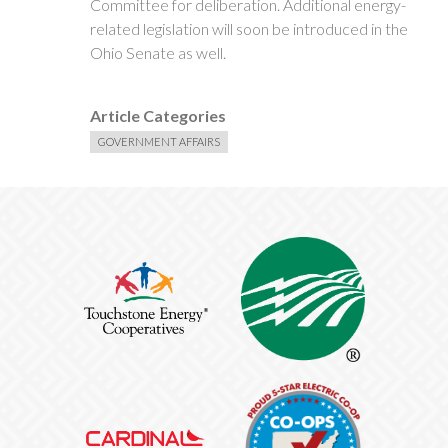
Committee for deliberation. Additional energy-
related legislation will soon be introduced in the
Ohio Senate as well.
Article Categories
GOVERNMENT AFFAIRS