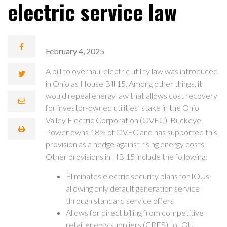
electric service law
February 4, 2025
A bill to overhaul electric utility law was introduced
in Ohio as House Bill 15. Among other things, it
would repeal energy law that allows cost recovery
for investor-owned utilities’ stake in the Ohio
Valley Electric Corporation (OVEC). Buckeye
Power owns 18% of OVEC and has supported this
provision as a hedge against rising energy costs.
Other provisions in HB 15 include the following:
Eliminates electric security plans for IOUs
allowing only default generation service
through standard service offers
Allows for direct billing from competitive
retail energy suppliers (CRES) to IOU