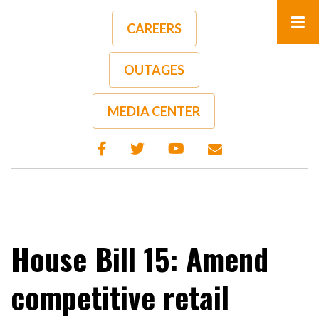
Skip
to
CAREERS
main
content
OUTAGES
A-
A+
MEDIA CENTER
House Bill 15: Amend
competitive retail