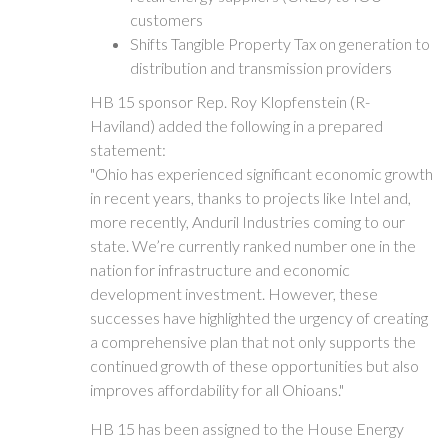
customers
Shifts Tangible Property Tax on generation to
distribution and transmission providers
HB 15 sponsor Rep. Roy Klopfenstein (R-
Haviland) added the following in a prepared
statement:
"Ohio has experienced significant economic growth
in recent years, thanks to projects like Intel and,
more recently, Anduril Industries coming to our
state. We’re currently ranked number one in the
nation for infrastructure and economic
development investment. However, these
successes have highlighted the urgency of creating
a comprehensive plan that not only supports the
continued growth of these opportunities but also
improves affordability for all Ohioans."
HB 15 has been assigned to the House Energy