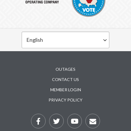
Subfooter
OUTAGES
CONTACT US
MEMBER LOGIN
PRIVACY POLICY