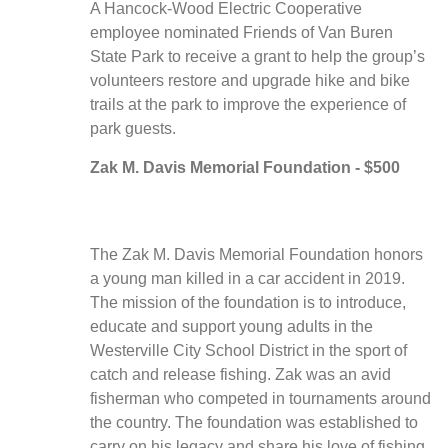
A Hancock-Wood Electric Cooperative
employee nominated Friends of Van Buren
State Park to receive a grant to help the group’s
volunteers restore and upgrade hike and bike
trails at the park to improve the experience of
park guests.
Zak M. Davis Memorial Foundation - $500
The Zak M. Davis Memorial Foundation honors
a young man killed in a car accident in 2019.
The mission of the foundation is to introduce,
educate and support young adults in the
Westerville City School District in the sport of
catch and release fishing. Zak was an avid
fisherman who competed in tournaments around
the country. The foundation was established to
carry on his legacy and share his love of fishing.