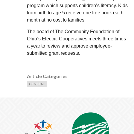
program which supports children’s literacy. Kids
from birth to age 5 receive one free book each
month at no cost to families.
The board of The Community Foundation of
Ohio’s Electric Cooperatives meets three times
a year to review and approve employee-
submitted grant requests.
Article Categories
GENERAL