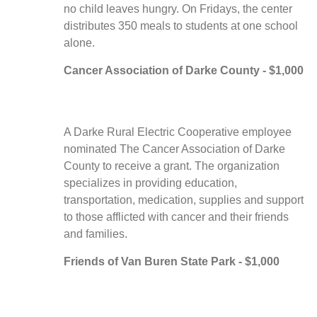
no child leaves hungry. On Fridays, the center
distributes 350 meals to students at one school
alone.
Cancer Association of Darke County - $1,000
A Darke Rural Electric Cooperative employee
nominated The Cancer Association of Darke
County to receive a grant. The organization
specializes in providing education,
transportation, medication, supplies and support
to those afflicted with cancer and their friends
and families.
Friends of Van Buren State Park - $1,000