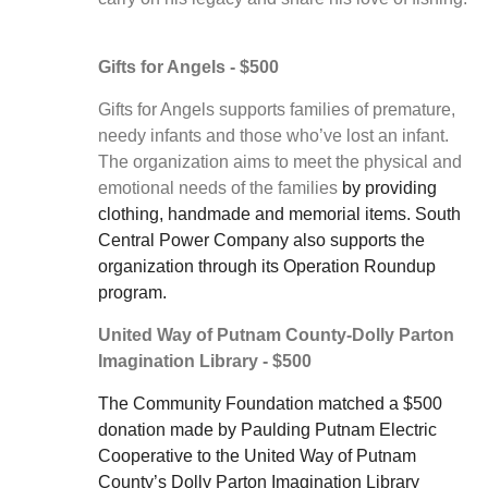
Gifts for Angels - $500
Gifts for Angels supports families of premature,
needy infants and those who’ve lost an infant.
The organization aims to meet the physical and
emotional needs of the families
by providing
clothing, handmade and memorial items. South
Central Power Company also supports the
organization through its Operation Roundup
program.
United Way of Putnam County-Dolly Parton
Imagination Library - $500
The Community Foundation matched a $500
donation made by Paulding Putnam Electric
Cooperative to the United Way of Putnam
County’s Dolly Parton Imagination Library