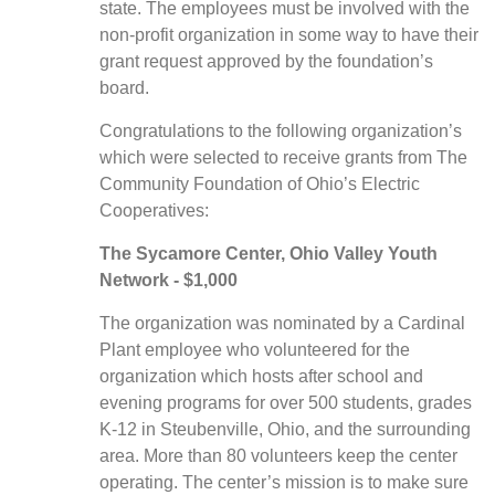
state.
The employees must be involved with the
non-profit organization in some way to have their
grant request approved by the foundation’s
board.
Congratulations to the following organization’s
which were selected to receive grants from The
Community Foundation of Ohio’s Electric
Cooperatives:
The Sycamore Center, Ohio Valley Youth
Network - $1,000
The organization was nominated by a Cardinal
Plant employee who volunteered for the
organization which hosts after school and
evening programs for over 500 students, grades
K-12 in Steubenville, Ohio, and the surrounding
area. More than 80 volunteers keep the center
operating. The center’s mission is to make sure