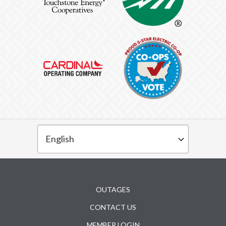
Subfooter
OUTAGES
CONTACT US
MEMBER LOGIN