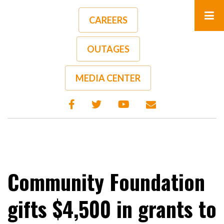
Skip
to
CAREERS
main
content
OUTAGES
A-
A+
MEDIA CENTER
Community Foundation
gifts $4,500 in grants to