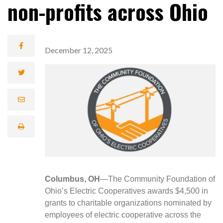
non-profits across Ohio
December 12, 2025
Columbus, OH
—The Community Foundation of
Ohio’s Electric Cooperatives awards $4,500 in
grants to charitable organizations nominated by
employees of electric cooperative across the