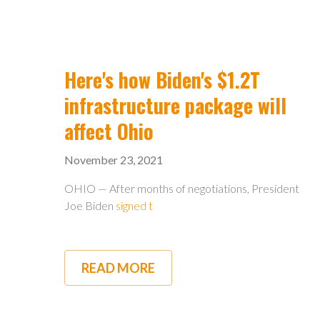
POWER
COMPLETES
FIRST
PHASE
OF
FIBER
Here's how Biden's $1.2T
INTERNET
PROJECT
infrastructure package will
affect Ohio
November 23, 2021
OHIO — After months of negotiations, President
Joe Biden
signed t
READ MORE
ABOUT
HERE'S
HOW
BIDEN'S
$1.2T