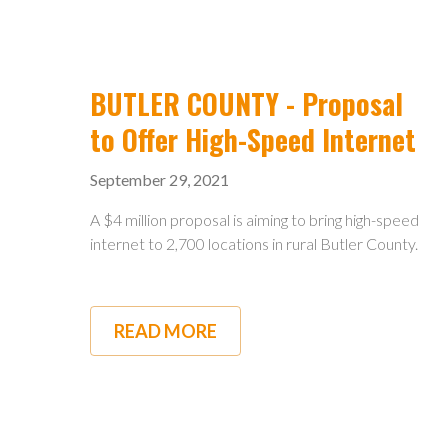
THAT
ONCE
BROUGHT
ELECTRICITY
TO
RURAL
BUTLER COUNTY - Proposal
OHIO
WORK
to Offer High-Speed Internet
TO
OFFER
September 29, 2021
HIGH
SPEED
INTERNET
A $4 million proposal is aiming to bring high-speed
internet to 2,700 locations in rural Butler County.
READ MORE
ABOUT
BUTLER
COUNTY
-
PROPOSAL
TO
OFFER