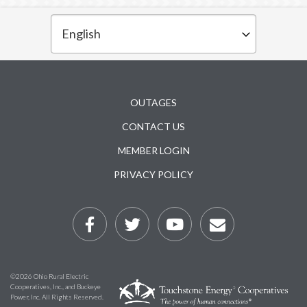
Subfooter
OUTAGES
CONTACT US
MEMBER LOGIN
PRIVACY POLICY
©2026 Ohio Rural Electric
Cooperatives, Inc., and Buckeye
Power, Inc. All Rights Reserved.