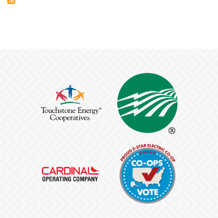
BROADBAND
EXPANSION
PROJECTS