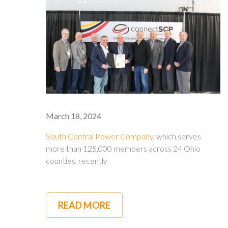
March 18, 2024
South Central Power Company
, which serves
more than 125,000 members across 24 Ohio
counties, recently
READ MORE
ABOUT
SOUTH
CENTRAL