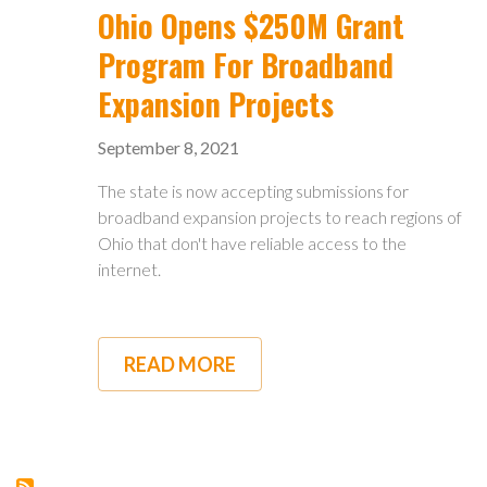
UP
Ohio Opens $250M Grant
FOR
TOWNSHIPS
Program For Broadband
Expansion Projects
September 8, 2021
The state is now accepting submissions for
broadband expansion projects to reach regions of
Ohio that don't have reliable access to the
internet.
READ MORE
ABOUT
OHIO
OPENS
$250M
GRANT
PROGRAM
FOR