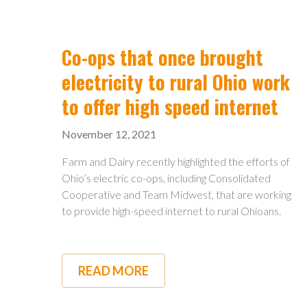
INFRASTRUCTURE
PACKAGE
WILL
AFFECT
Co-ops that once brought
OHIO
electricity to rural Ohio work
to offer high speed internet
November 12, 2021
Farm and Dairy recently highlighted the efforts of
Ohio’s electric co-ops, including Consolidated
Cooperative and Team Midwest, that are working
to provide high-speed internet to rural Ohioans.
READ MORE
ABOUT
CO-
OPS