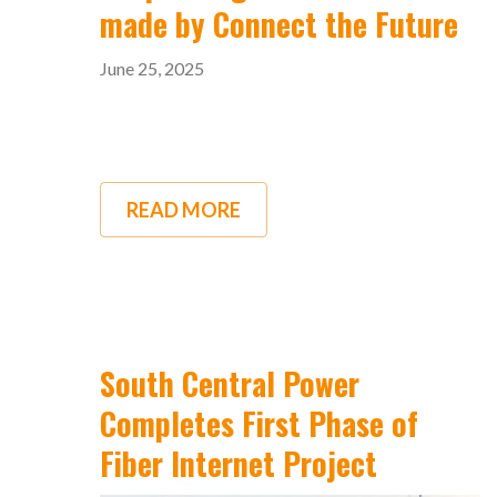
made by Connect the Future
June 25, 2025
READ MORE
ABOUT
RESPONDING
TO
RECENT
CLAIMS
MADE
BY
CONNECT
THE
South Central Power
FUTURE
Completes First Phase of
Fiber Internet Project