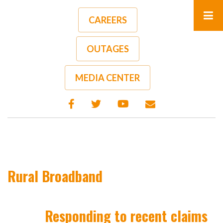
Skip
to
CAREERS
main
content
OUTAGES
MEDIA CENTER
Rural Broadband
Responding to recent claims