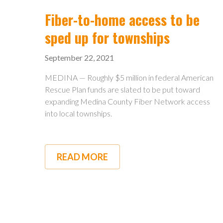
HIGH-
SPEED
Fiber-to-home access to be
INTERNET
sped up for townships
September 22, 2021
MEDINA — Roughly $5 million in federal American
Rescue Plan funds are slated to be put toward
expanding Medina County Fiber Network access
into local townships.
READ MORE
ABOUT
FIBER-
TO-
HOME
ACCESS
TO
BE
SPED